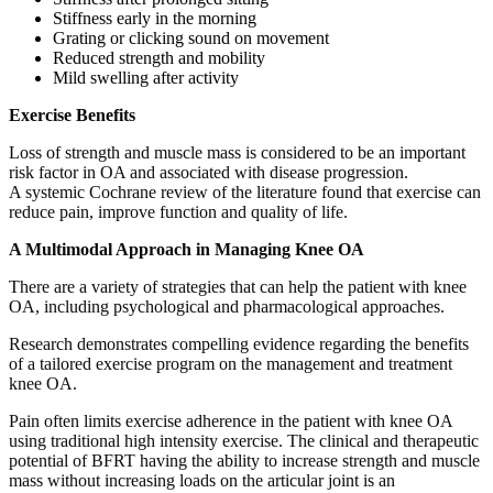
Stiffness early in the morning
Grating or clicking sound on movement
Reduced strength and mobility
Mild swelling after activity
Exercise Benefits
Loss of strength and muscle mass is considered to be an important
risk factor in OA and associated with disease progression.
A systemic Cochrane review of the literature found that exercise can
reduce pain, improve function and quality of life.
A Multimodal Approach in Managing Knee OA
There are a variety of strategies that can help the patient with knee
OA, including psychological and pharmacological approaches.
Research demonstrates compelling evidence regarding the benefits
of a tailored exercise program on the management and treatment
knee OA.
Pain often limits exercise adherence in the patient with knee OA
using traditional high intensity exercise. The clinical and therapeutic
potential of BFRT having the ability to increase strength and muscle
mass without increasing loads on the articular joint is an