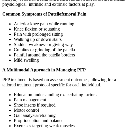
physiological, intrinsic and extrinsic factors at play.
Common Symptoms of Patellofemoral Pain
Anterior knee pain while running
Knee flexion or squatting
Pain with prolonged sitting
Walking up or down stairs
Sudden weakness or giving way
Crepitus or grinding of the patella
Painful around the patella borders
Mild swelling
A Multimodal Approach in Managing PFP
PFP treatment is based on assessment outcomes, allowing for a
tailored treatment protocol specific for each individual.
Education understanding exacerbating factors
Pain management
Shoe inserts if required
Motor control
Gait analysis/retraining
Proprioception and balance
Exercises targeting weak muscles