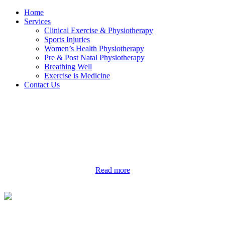
Home
Services
Clinical Exercise & Physiotherapy
Sports Injuries
Women’s Health Physiotherapy
Pre & Post Natal Physiotherapy
Breathing Well
Exercise is Medicine
Contact Us
Read more