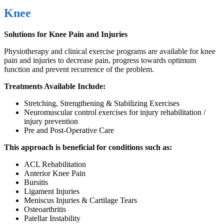
Knee
Solutions for Knee Pain and Injuries
Physiotherapy and clinical exercise programs are available for knee
pain and injuries to decrease pain, progress towards optimum
function and prevent recurrence of the problem.
Treatments Available Include:
Stretching, Strengthening & Stabilizing Exercises
Neuromuscular control exercises for injury rehabilitation /
injury prevention
Pre and Post-Operative Care
This approach is beneficial for conditions such as:
ACL Rehabilitation
Anterior Knee Pain
Bursitis
Ligament Injuries
Meniscus Injuries & Cartilage Tears
Osteoarthritis
Patellar Instability