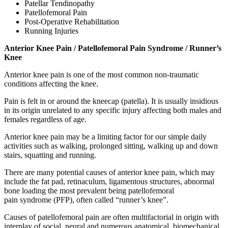
Patellar Tendinopathy
Patellofemoral Pain
Post-Operative Rehabilitation
Running Injuries
Anterior Knee Pain / Patellofemoral Pain S
yndrome
/ Runner’s
Knee
Anterior knee pain is one of the most common non-traumatic
conditions affecting the knee.
Pain is felt in or around the kneecap (patella). It is usually insidious
in its origin unrelated to any specific injury affecting both males and
females regardless of age.
Anterior knee pain may be a limiting factor for our simple daily
activities such as walking, prolonged sitting, walking up and down
stairs, squatting and running.
There are many potential causes of anterior knee pain, which may
include the fat pad, retinaculum, ligamentous structures, abnormal
bone loading the most prevalent being patellofemoral
pain
syndrome
(PFP), often called “runner’s knee”.
Causes of patellofemoral pain are often multifactorial in origin with
interplay of social, neural and numerous anatomical, biomechanical,