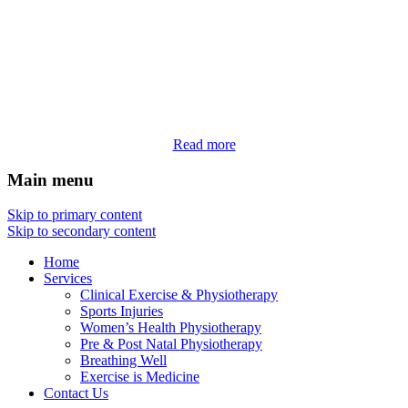
Read more
Main menu
Skip to primary content
Skip to secondary content
Home
Services
Clinical Exercise & Physiotherapy
Sports Injuries
Women’s Health Physiotherapy
Pre & Post Natal Physiotherapy
Breathing Well
Exercise is Medicine
Contact Us