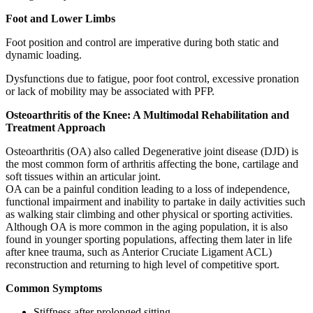
Foot and Lower Limbs
Foot position and control are imperative during both static and
dynamic loading.
Dysfunctions due to fatigue, poor foot control, excessive pronation
or lack of mobility may be associated with PFP.
Osteoarthritis of the Knee: A Multimodal Rehabilitation and
Treatment Approach
Osteoarthritis (OA) also called Degenerative joint disease (DJD) is
the most common form of arthritis affecting the bone, cartilage and
soft tissues within an articular joint.
OA can be a painful condition leading to a loss of independence,
functional impairment and inability to partake in daily activities such
as walking stair climbing and other physical or sporting activities.
Although OA is more common in the aging population, it is also
found in younger sporting populations, affecting them later in life
after knee trauma, such as Anterior Cruciate Ligament ACL)
reconstruction and returning to high level of competitive sport.
Common Symptoms
Stiffness after prolonged sitting