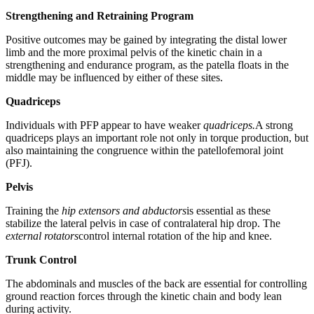
Strengthening and Retraining Program
Positive outcomes may be gained by integrating the distal lower
limb and the more proximal pelvis of the kinetic chain in a
strengthening and endurance program, as the patella floats in the
middle may be influenced by either of these sites.
Quadriceps
Individuals with PFP appear to have weaker
quadriceps.
A strong
quadriceps plays an important role not only in torque production, but
also maintaining the congruence within the patellofemoral joint
(PFJ).
Pelvis
Training the
hip extensors and abductors
is essential as these
stabilize the lateral pelvis in case of contralateral hip drop. The
external rotators
control internal rotation of the hip and knee.
Trunk Control
The abdominals and muscles of the back are essential for controlling
ground reaction forces through the kinetic chain and body lean
during activity.